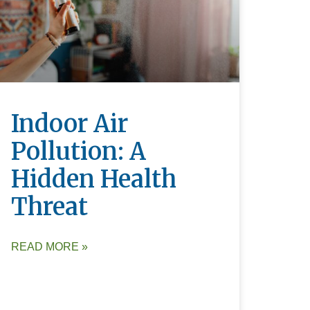
Indoor Air
Pollution: A
Hidden Health
Threat
READ MORE »