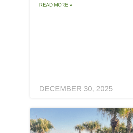
READ MORE »
DECEMBER 30, 2025