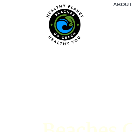
ABOU
Beaches G