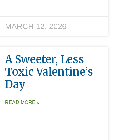
MARCH 12, 2026
A Sweeter, Less
Toxic Valentine’s
Day
READ MORE »