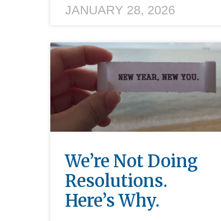
JANUARY 28, 2026
We’re Not Doing
Resolutions.
Here’s Why.