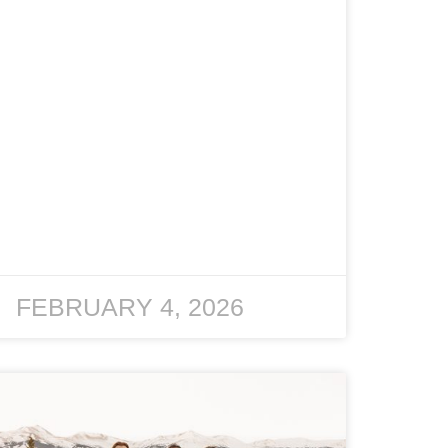
FEBRUARY 4, 2026