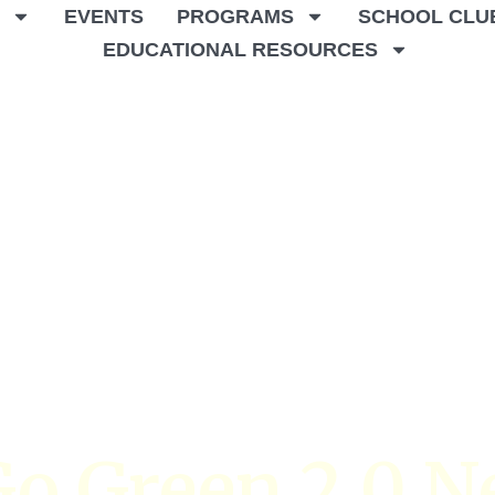
T
EVENTS
PROGRAMS
SCHOOL CLU
EDUCATIONAL RESOURCES
o Green 2.0 N