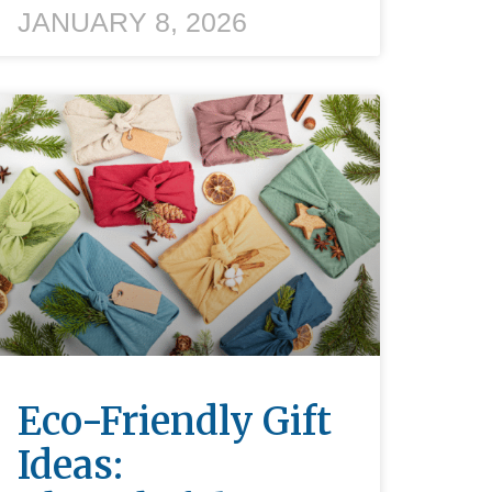
JANUARY 8, 2026
Eco-Friendly Gift
Ideas: