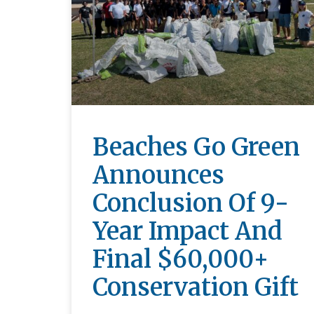
Beaches Go Green
Announces
Conclusion Of 9-
Year Impact And
Final $60,000+
Conservation Gift