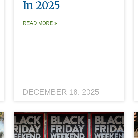
In 2025
READ MORE »
DECEMBER 18, 2025