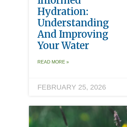
Informed
Hydration:
Understanding
And Improving
Your Water
READ MORE »
FEBRUARY 25, 2026