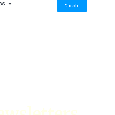
BS
Donate
ewsletters