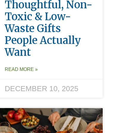
Thoughtful, Non-
Toxic & Low-
Waste Gifts
People Actually
Want
READ MORE »
DECEMBER 10, 2025