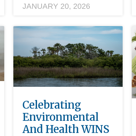
JANUARY 20, 2026
Celebrating
Environmental
And Health WINS