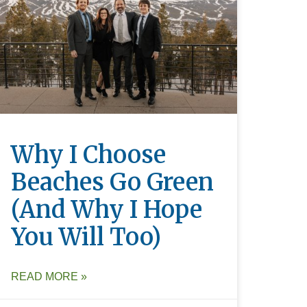
Why I Choose
Beaches Go Green
(and Why I Hope
You Will Too)
READ MORE »