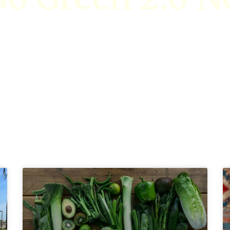
Stay updated on events, educational resources, and more