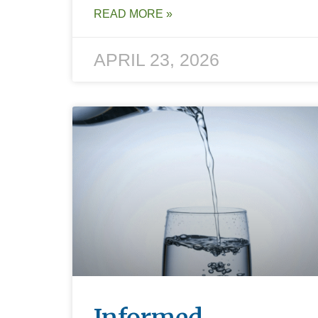
READ MORE »
APRIL 23, 2026