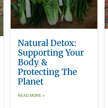
Natural Detox:
Supporting Your
Body &
Protecting The
Planet
READ MORE »