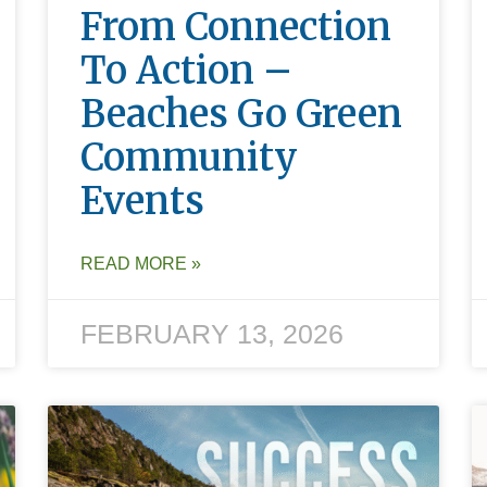
From Connection
To Action –
Beaches Go Green
Community
Events
READ MORE »
FEBRUARY 13, 2026