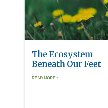
The Ecosystem
Beneath Our Feet
READ MORE »