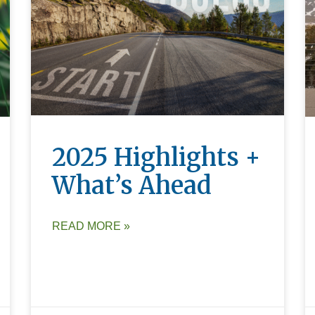
2025 Highlights +
What’s Ahead
READ MORE »