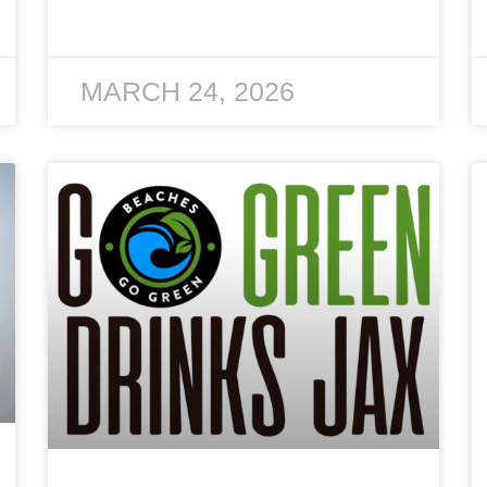
MARCH 24, 2026