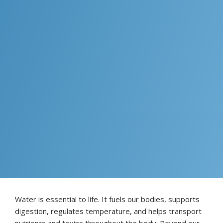
Water is essential to life. It fuels our bodies, supports
digestion, regulates temperature, and helps transport