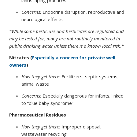
landscaping practices
Concerns:
Endocrine disruption, reproductive and
neurological effects
*While some pesticides and herbicides are regulated and
may be tested for, many are not routinely monitored in
public drinking water unless there is a known local risk.*
Nitrates (
Especially a concern for private well
owners
)
How they get there:
Fertilizers, septic systems,
animal waste
Concerns:
Especially dangerous for infants; linked
to “blue baby syndrome”
Pharmaceutical Residues
How they get there:
Improper disposal,
wastewater recycling