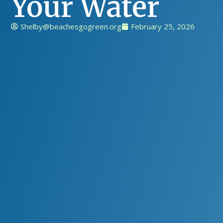
Your Water
Shelby@beachesgogreen.org
February 25, 2026