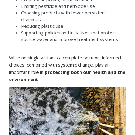
Limiting pesticide and herbicide use
Choosing products with fewer persistent
chemicals
Reducing plastic use
Supporting policies and initiatives that protect
source water and improve treatment systems
While no single action is a complete solution, informed
choices, combined with systemic change, play an
important role in
protecting both our health and the
environment.