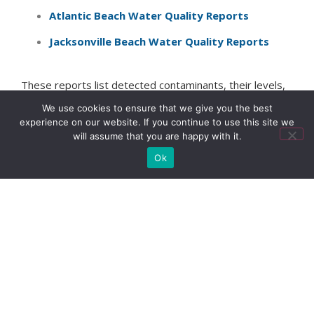
Atlantic Beach Water Quality Reports
Jacksonville Beach Water Quality Reports
These reports list detected contaminants, their levels,
and how they compare to legal limits. Understanding
We use cookies to ensure that we give you the best
this information helps you make informed decisions
experience on our website. If you continue to use this site we
about filtration and protection.
will assume that you are happy with it.
Ok
Another great resource is
EWG’s Tap Water database
to evaluate water quality in your zip code.