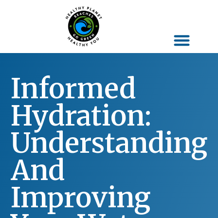
Informed
Hydration:
Understanding
And
Improving