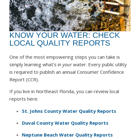
KNOW YOUR WATER: CHECK
LOCAL QUALITY REPORTS
One of the most empowering steps you can take is
simply learning what’s in
your
water. Every public utility
is required to publish an annual Consumer Confidence
Report (CCR).
If you live in Northeast Florida, you can review local
reports here:
St. Johns County
Water Quality Reports
Duval County
Water Quality Reports
Neptune Beach Water Quality Reports