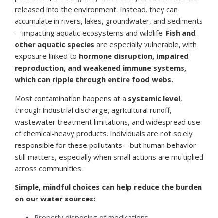
released into the environment. Instead, they can
accumulate in rivers, lakes, groundwater, and sediments
—impacting aquatic ecosystems and wildlife.
Fish and
other aquatic species
are especially vulnerable, with
exposure linked to
hormone disruption, impaired
reproduction, and weakened immune systems,
which can ripple through entire food webs.
Most contamination happens at a
systemic level
,
through industrial discharge, agricultural runoff,
wastewater treatment limitations, and widespread use
of chemical-heavy products. Individuals are not solely
responsible for these pollutants—but human behavior
still matters, especially when small actions are multiplied
across communities.
Simple, mindful choices can help reduce the burden
on our water sources:
Properly disposing of medications