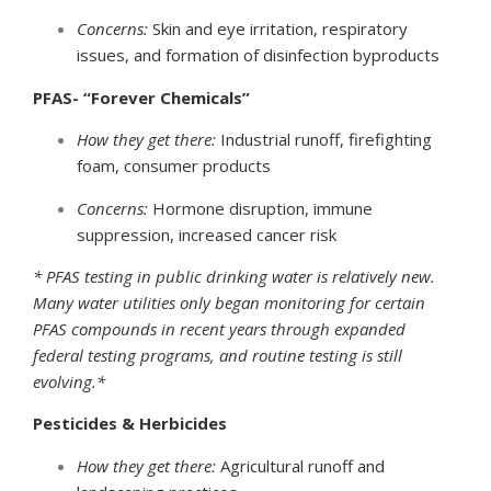
Concerns:
Skin and eye irritation, respiratory
issues, and formation of disinfection byproducts
PFAS- “Forever Chemicals”
How they get there:
Industrial runoff, firefighting
foam, consumer products
Concerns:
Hormone disruption, immune
suppression, increased cancer risk
* PFAS testing in public drinking water is relatively new.
Many water utilities only began monitoring for certain
PFAS compounds in recent years through expanded
federal testing programs, and routine testing is still
evolving.*
Pesticides & Herbicides
How they get there:
Agricultural runoff and