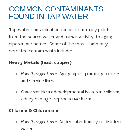
COMMON CONTAMINANTS
FOUND IN TAP WATER
Tap water contamination can occur at many points—
from the source water and human activity, to aging
pipes in our homes. Some of the most commonly
detected contaminants include:
Heavy Metals (lead, copper)
How they get there:
Aging pipes, plumbing fixtures,
and service lines
Concerns:
Neurodevelopmental issues in children,
kidney damage, reproductive harm
Chlorine & Chloramine
How they get there:
Added intentionally to disinfect
water