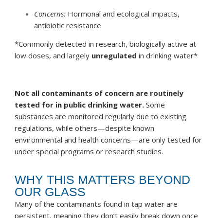
Concerns:
Hormonal and ecological impacts,
antibiotic resistance
*Commonly detected in research, biologically active at
low doses, and largely
unregulated
in drinking water*
Not all contaminants of concern are routinely
tested for in public drinking water.
Some
substances are monitored regularly due to existing
regulations, while others—despite known
environmental and health concerns—are only tested for
under special programs or research studies.
WHY THIS MATTERS BEYOND
OUR GLASS
Many of the contaminants found in tap water are
persistent, meaning they don’t easily break down once