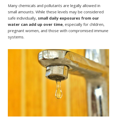
Many chemicals and pollutants are legally allowed in
small amounts. While these levels may be considered
safe individually,
small daily exposures from our
water can add up over time
, especially for children,
pregnant women, and those with compromised immune
systems.