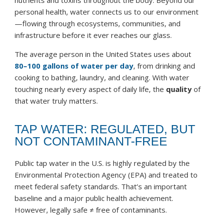
nutrients and toxins throughout the body. Beyond our
personal health, water connects us to our environment
—flowing through ecosystems, communities, and
infrastructure before it ever reaches our glass.
The average person in the United States uses about
80–100 gallons of water per day
, from drinking and
cooking to bathing, laundry, and cleaning. With water
touching nearly every aspect of daily life, the
quality
of
that water truly matters.
TAP WATER: REGULATED, BUT
NOT CONTAMINANT-FREE
Public tap water in the U.S. is highly regulated by the
Environmental Protection Agency (EPA) and treated to
meet federal safety standards. That’s an important
baseline and a major public health achievement.
However, legally safe ≠ free of contaminants.