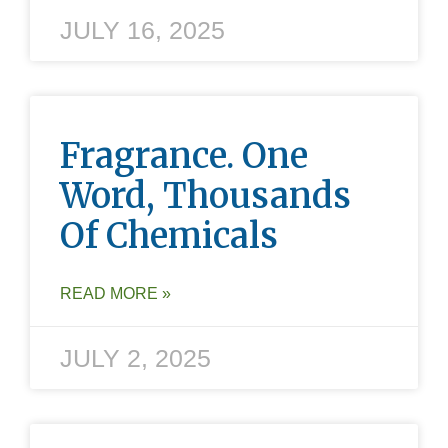
JULY 16, 2025
Fragrance. One
Word, Thousands
Of Chemicals
READ MORE »
JULY 2, 2025