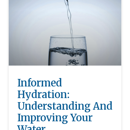
Informed
Hydration:
Understanding And
Improving Your
Water