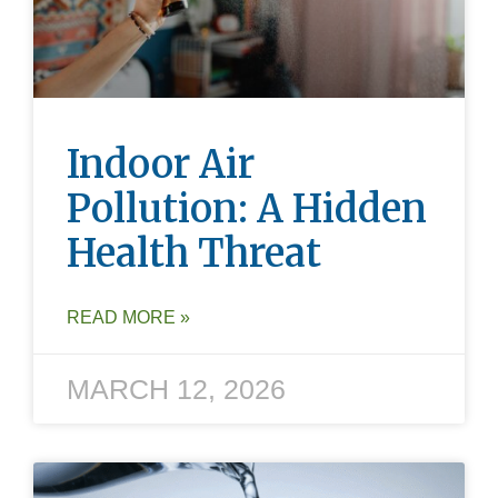
Indoor Air
Pollution: A Hidden
Health Threat
READ MORE »
MARCH 12, 2026