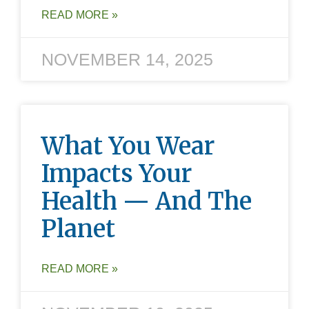
READ MORE »
NOVEMBER 14, 2025
What You Wear
Impacts Your
Health — And The
Planet
READ MORE »