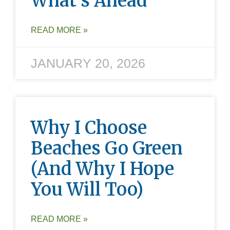
What’s Ahead
READ MORE »
JANUARY 20, 2026
Why I Choose
Beaches Go Green
(and Why I Hope
You Will Too)
READ MORE »