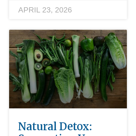
APRIL 23, 2026
Natural Detox: