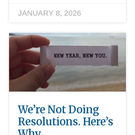
JANUARY 8, 2026
We’re Not Doing
Resolutions. Here’s
Why.