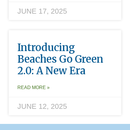
JUNE 17, 2025
Introducing
Beaches Go Green
2.0: A New Era
READ MORE »
JUNE 12, 2025