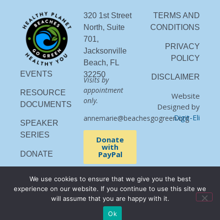
320 1st Street
TERMS AND
North, Suite
CONDITIONS
701,
PRIVACY
Jacksonville
POLICY
Beach, FL
EVENTS
32250
DISCLAIMER
Visits by
appointment
RESOURCE
Website
only.
DOCUMENTS
Designed by
Digit-Eli
annemarie@beachesgogreen.org
SPEAKER
SERIES
Donate
with
PayPal
DONATE
We use cookies to ensure that we give you the best
experience on our website. If you continue to use this site we
will assume that you are happy with it.
Ok