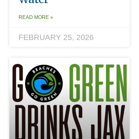
READ MORE »
FEBRUARY 25, 2026