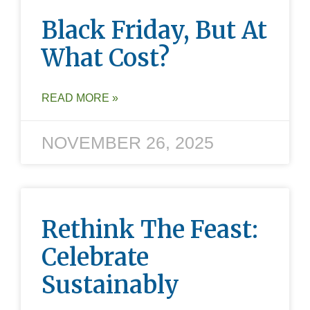
Black Friday, But At
What Cost?
READ MORE »
NOVEMBER 26, 2025
Rethink The Feast:
Celebrate
Sustainably