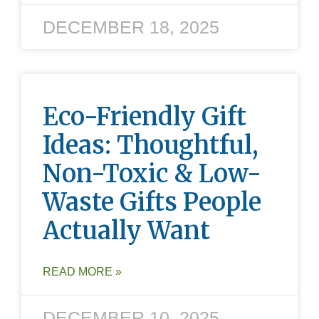
DECEMBER 18, 2025
Eco-Friendly Gift
Ideas: Thoughtful,
Non-Toxic & Low-
Waste Gifts People
Actually Want
READ MORE »
DECEMBER 10, 2025