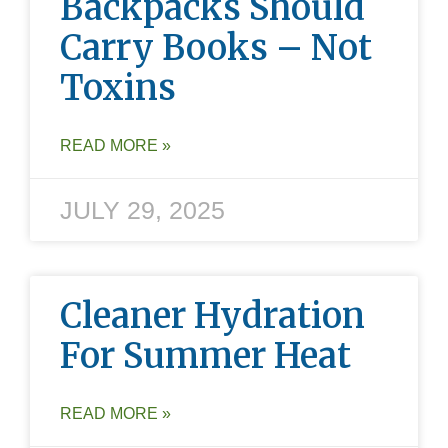
Backpacks Should
Carry Books – Not
Toxins
READ MORE »
JULY 29, 2025
Cleaner Hydration
For Summer Heat
READ MORE »