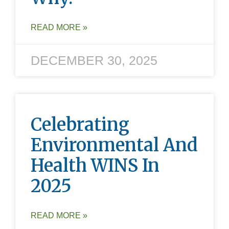
READ MORE »
DECEMBER 30, 2025
Celebrating
Environmental And
Health WINS In
2025
READ MORE »