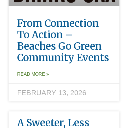
From Connection
To Action –
Beaches Go Green
Community Events
READ MORE »
FEBRUARY 13, 2026
A Sweeter, Less