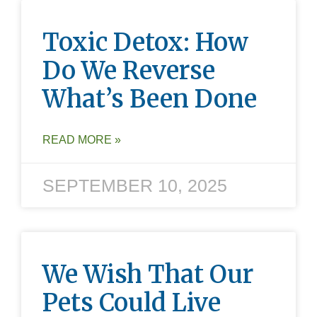
Toxic Detox: How
Do We Reverse
What’s Been Done
READ MORE »
SEPTEMBER 10, 2025
We Wish That Our
Pets Could Live