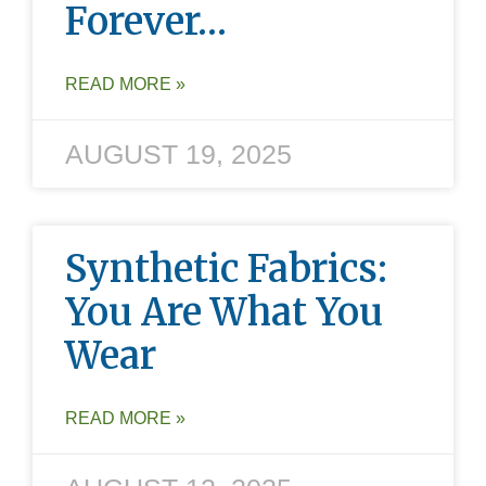
Forever…
READ MORE »
AUGUST 19, 2025
Synthetic Fabrics:
You Are What You
Wear
READ MORE »