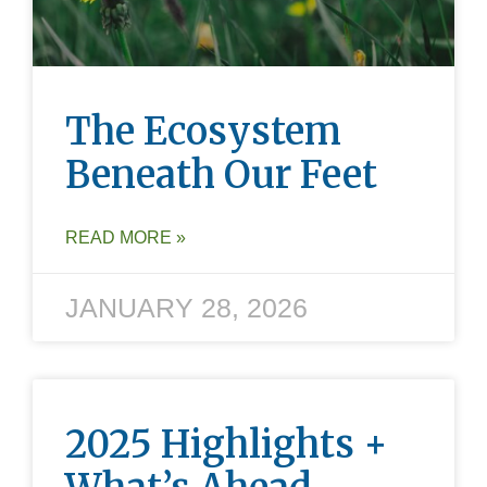
The Ecosystem
Beneath Our Feet
READ MORE »
JANUARY 28, 2026
2025 Highlights +