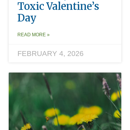
Toxic Valentine’s
Day
READ MORE »
FEBRUARY 4, 2026