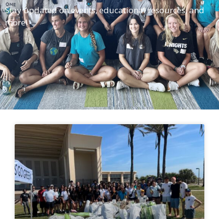
Stay updated on events, educational resources, and
more!