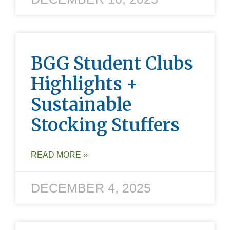
BGG Student Clubs
Highlights +
Sustainable
Stocking Stuffers
READ MORE »
DECEMBER 4, 2025