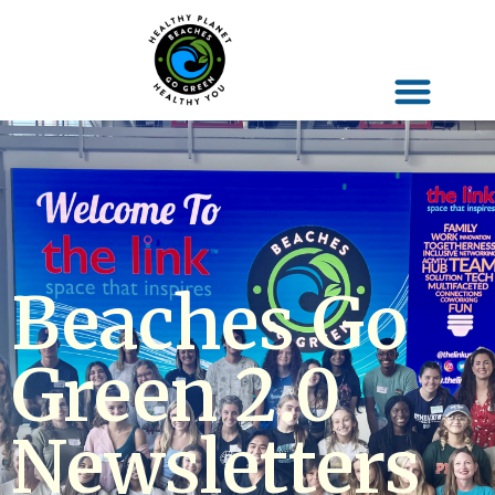
Beaches Go
Green 2.0
Newsletters