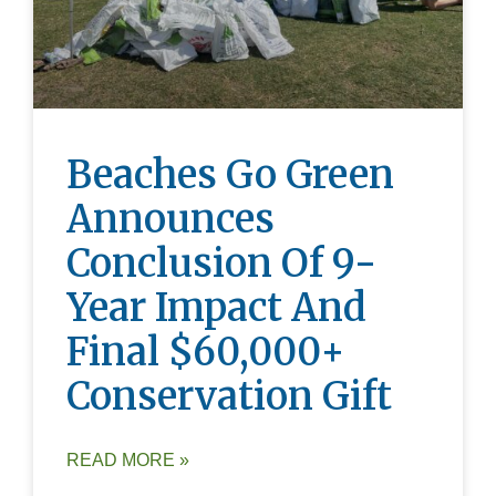
Beaches Go Green
Announces
Conclusion Of 9-
Year Impact And
Final $60,000+
Conservation Gift
READ MORE »