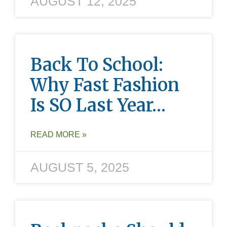
AUGUST 12, 2025
Back To School:
Why Fast Fashion
Is SO Last Year…
READ MORE »
AUGUST 5, 2025