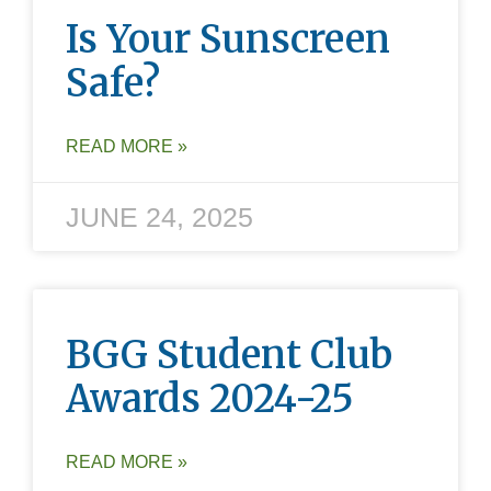
Is Your Sunscreen
Safe?
READ MORE »
JUNE 24, 2025
BGG Student Club
Awards 2024-25
READ MORE »