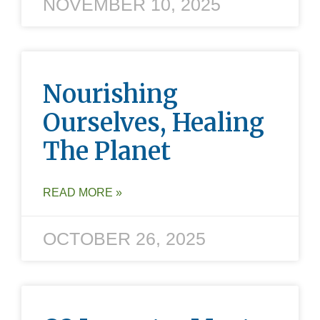
NOVEMBER 10, 2025
Nourishing
Ourselves, Healing
The Planet
READ MORE »
OCTOBER 26, 2025