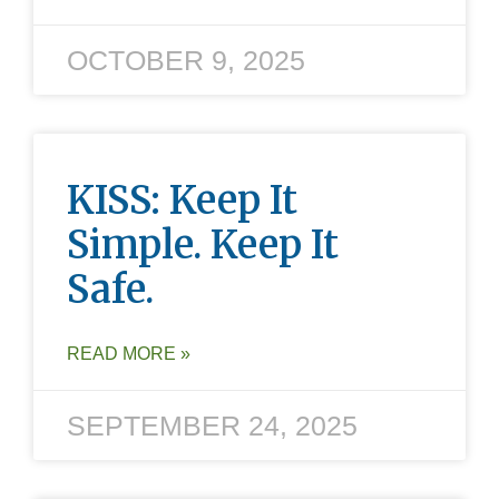
OCTOBER 9, 2025
KISS: Keep It
Simple. Keep It
Safe.
READ MORE »
SEPTEMBER 24, 2025