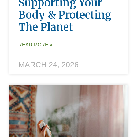
Supporting Your
Body & Protecting
The Planet
READ MORE »
MARCH 24, 2026