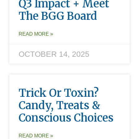
Q3 Impact + Meet
The BGG Board
READ MORE »
OCTOBER 14, 2025
Trick Or Toxin?
Candy, Treats &
Conscious Choices
READ MORE »